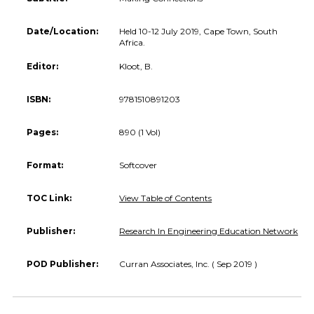
Date/Location:
Held 10-12 July 2019, Cape Town, South
Africa.
Editor:
Kloot, B.
ISBN:
9781510891203
Pages:
890 (1 Vol)
Format:
Softcover
TOC Link:
View Table of Contents
Publisher:
Research In Engineering Education Network
POD Publisher:
Curran Associates, Inc. ( Sep 2019 )