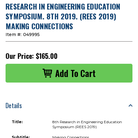
RESEARCH IN ENGINEERING EDUCATION
SYMPOSIUM. 8TH 2019. (REES 2019)
MAKING CONNECTIONS
Item #:
049995
Our Price:
$165.00
Details
Title:
8th Research in Engineering Education
Symposium (REES 2019)
Subtitle:
Making Connections