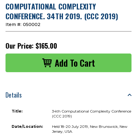
COMPUTATIONAL COMPLEXITY
CONFERENCE. 34TH 2019. (CCC 2019)
Item #:
050002
Our Price:
$165.00
Details
Title:
34th Computational Complexity Conference
(CCC 2019)
Date/Location:
Held 18-20 July 2019, New Brunswick, New
Jersey, USA.