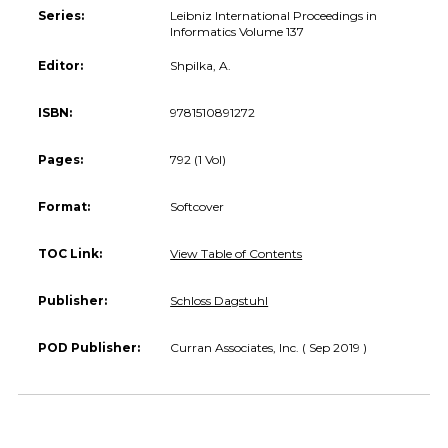
Series:
Leibniz International Proceedings in
Informatics Volume 137
Editor:
Shpilka, A.
ISBN:
9781510891272
Pages:
792 (1 Vol)
Format:
Softcover
TOC Link:
View Table of Contents
Publisher:
Schloss Dagstuhl
POD Publisher:
Curran Associates, Inc. ( Sep 2019 )