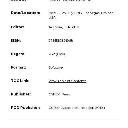
Date/Location:
Held 22-25 July 2013, Las Vegas, Nevada,
USA.
Editor:
Arabnia, H. R. et al.
ISBN:
9781510891968
Pages:
282 (1 Vol)
Format:
Softcover
TOC Link:
View Table of Contents
Publisher:
CSREA Press
POD Publisher:
Curran Associates, Inc. ( Sep 2019 )