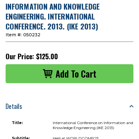
INFORMATION AND KNOWLEDGE
ENGINEERING. INTERNATIONAL
CONFERENCE. 2013. (IKE 2013)
Item #:
050232
Our Price:
$125.00
Details
Title:
International Conference on Information and
Knowledge Engineering (IKE 2013)
Subtitle:
Held at WORLDCOMP'13