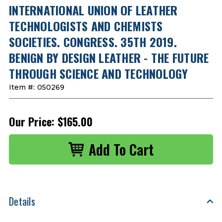
INTERNATIONAL UNION OF LEATHER
TECHNOLOGISTS AND CHEMISTS
SOCIETIES. CONGRESS. 35TH 2019.
BENIGN BY DESIGN LEATHER - THE FUTURE
THROUGH SCIENCE AND TECHNOLOGY
Item #:
050269
Our Price:
$165.00
Details