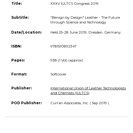
Title:
XXXV IULTCS Congress 2019
Subtitle:
"Benign by Design" Leather - The Future
through Science and Technology
Date/Location:
Held 25-28 June 2019, Dresden, Germany.
ISBN:
9781510892347
Pages:
938 (1 Vol) (approx)
Format:
Softcover
Publisher:
International Union of Leather Technologists
and Chemists (IULTCS)
POD Publisher:
Curran Associates, Inc. ( Sep 2019 )