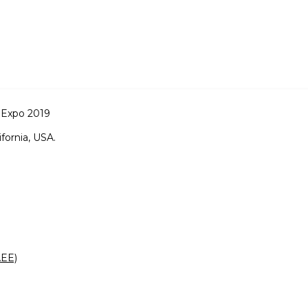
 Expo 2019
ifornia, USA.
AEE)