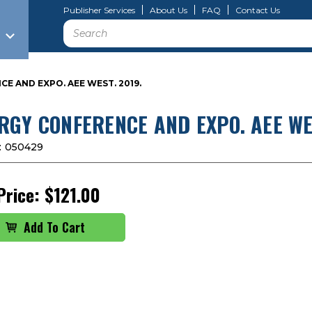
Publisher Services
About Us
FAQ
Contact Us
Search
E AND EXPO. AEE WEST. 2019.
RGY CONFERENCE AND EXPO. AEE WES
:
050429
Price:
$121.00