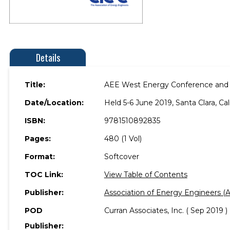
Details
Title:
AEE West Energy Conference and
Date/Location:
Held 5-6 June 2019, Santa Clara, Cal
ISBN:
9781510892835
Pages:
480 (1 Vol)
Format:
Softcover
TOC Link:
View Table of Contents
Publisher:
Association of Energy Engineers (
POD
Curran Associates, Inc. ( Sep 2019 )
Publisher: