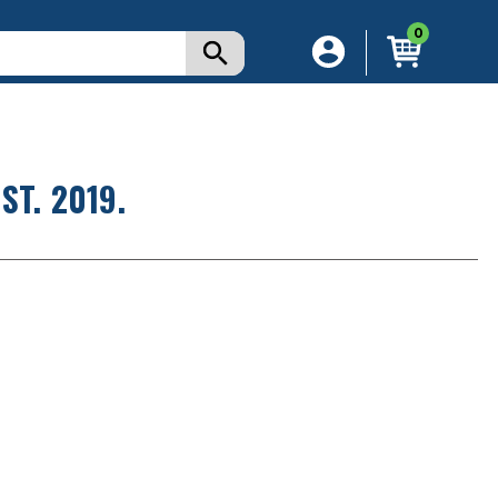
0
T. 2019.