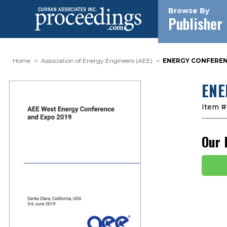
Browse By
Publisher
Home
Association of Energy Engineers (AEE)
ENERGY CONFERENC
ENE
Item #
Our 