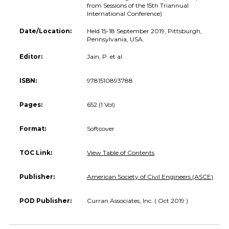
from Sessions of the 15th Triannual
International Conference)
Date/Location:
Held 15-18 September 2019, Pittsburgh,
Pennsylvania, USA.
Editor:
Jain, P. et al.
ISBN:
9781510893788
Pages:
652 (1 Vol)
Format:
Softcover
TOC Link:
View Table of Contents
Publisher:
American Society of Civil Engineers (ASCE)
POD Publisher:
Curran Associates, Inc. ( Oct 2019 )