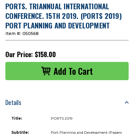
PORTS. TRIANNUAL INTERNATIONAL
CONFERENCE. 15TH 2019. (PORTS 2019)
PORT PLANNING AND DEVELOPMENT
Item #:
050568
Our Price:
$158.00
Details
Title:
PORTS 2019
Subtitle:
Port Planning and Development (Papers