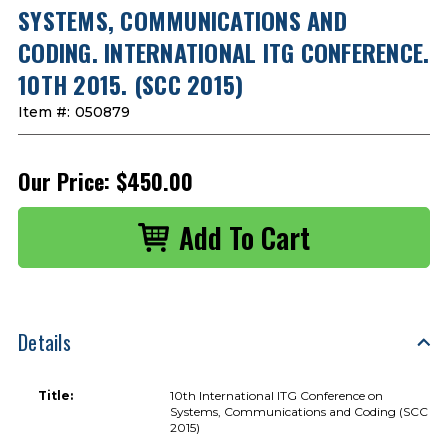
SYSTEMS, COMMUNICATIONS AND
CODING. INTERNATIONAL ITG CONFERENCE.
10TH 2015. (SCC 2015)
Item #:
050879
Our Price:
$450.00
Details
Title:
10th International ITG Conference on
Systems, Communications and Coding (SCC
2015)