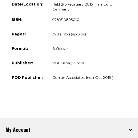
Date/Location:
Held 2-5 February 2015, Hamburg,
Germany.
ISBN:
9781510895010
Pages:
398 (1 Vol) (approx)
Format:
Softcover
Publisher:
VDE Verlag GmbH
POD Publisher:
Curran Associates, Inc. ( Oct 2019 )
My Account