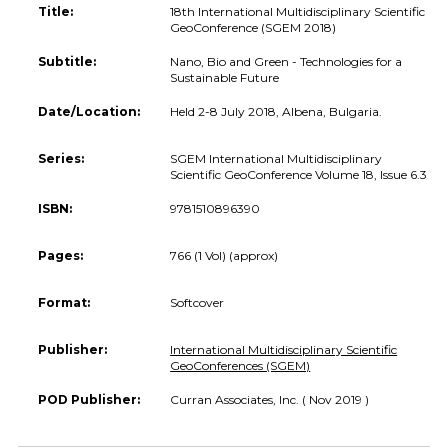
Title:
18th International Multidisciplinary Scientific
GeoConference (SGEM 2018)
Subtitle:
Nano, Bio and Green - Technologies for a
Sustainable Future
Date/Location:
Held 2-8 July 2018, Albena, Bulgaria.
Series:
SGEM International Multidisciplinary
Scientific GeoConference Volume 18, Issue 6.3
ISBN:
9781510896390
Pages:
766 (1 Vol) (approx)
Format:
Softcover
Publisher:
International Multidisciplinary Scientific
GeoConferences (SGEM)
POD Publisher:
Curran Associates, Inc. ( Nov 2019 )