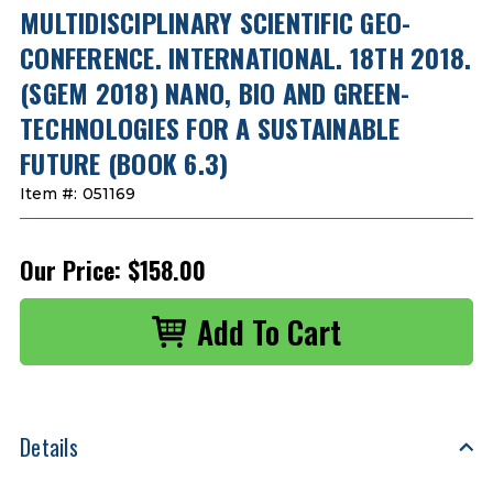
MULTIDISCIPLINARY SCIENTIFIC GEO-
CONFERENCE. INTERNATIONAL. 18TH 2018.
(SGEM 2018) NANO, BIO AND GREEN-
TECHNOLOGIES FOR A SUSTAINABLE
FUTURE (BOOK 6.3)
Item #:
051169
Our Price:
$158.00
Details