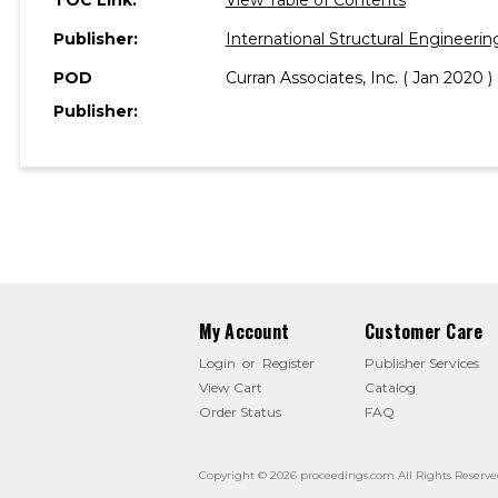
Publisher:
International Structural Engineeri
POD
Curran Associates, Inc. ( Jan 2020 )
Publisher:
My Account
Customer Care
Login
or
Register
Publisher Services
View Cart
Catalog
Order Status
FAQ
Copyright © 2026 proceedings.com All Rights Reserve