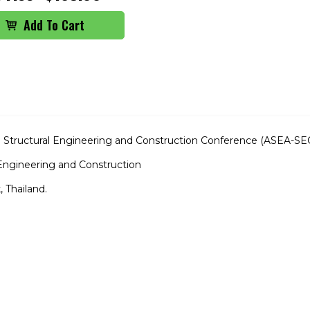
ia Structural Engineering and Construction Conference (ASEA-SE
l Engineering and Construction
 Thailand.