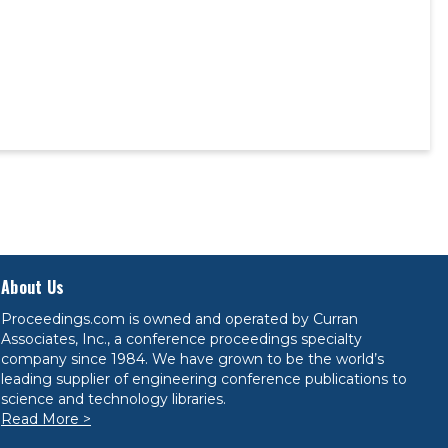
About Us
Proceedings.com is owned and operated by Curran
Associates, Inc., a conference proceedings specialty
company since 1984. We have grown to be the world’s
leading supplier of engineering conference publications to
science and technology libraries.
Read More >