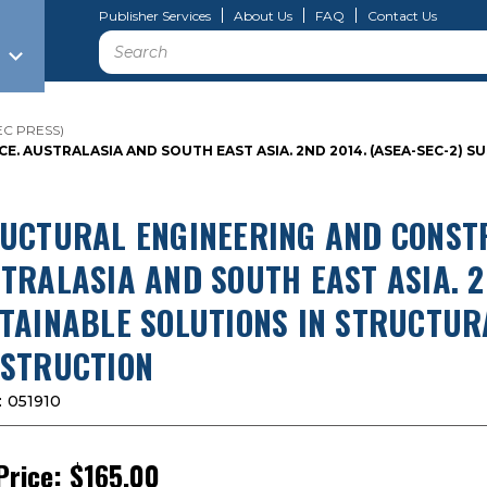
Publisher Services
About Us
FAQ
Contact Us
Search
SEC PRESS)
 AUSTRALASIA AND SOUTH EAST ASIA. 2ND 2014. (ASEA-SEC-2) S
UCTURAL ENGINEERING AND CONST
TRALASIA AND SOUTH EAST ASIA. 2N
TAINABLE SOLUTIONS IN STRUCTUR
STRUCTION
:
051910
Price:
$165.00