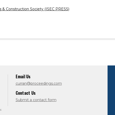
ng & Construction Society (ISEC PRESS)
Email Us
curran@proceedings.com
Contact Us
Submit a contact form
d.