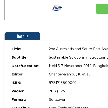
Details
Title:
2nd Australasia and South East As
Subtitle:
Sustainable Solutions in Structura
Date/Location:
Held 3-7 November 2014, Bangkok,
Editor:
Chantawarangul, K. et al.
ISBN:
9781713800002
Pages:
788 (1 Vol)
Format:
Softcover
TOC Link:
View Table of Contents