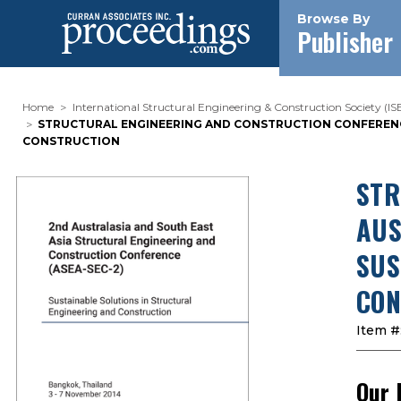
Browse By
Publisher
Home
International Structural Engineering & Construction Society (I
STRUCTURAL ENGINEERING AND CONSTRUCTION CONFERENCE.
CONSTRUCTION
STR
AUS
SUS
CON
Item #
Our 