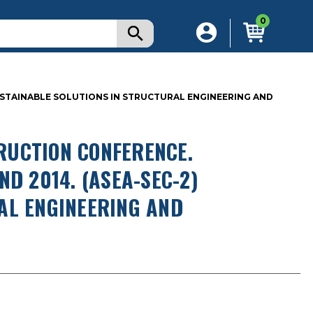
0
USTAINABLE SOLUTIONS IN STRUCTURAL ENGINEERING AND
RUCTION CONFERENCE.
D 2014. (ASEA-SEC-2)
AL ENGINEERING AND