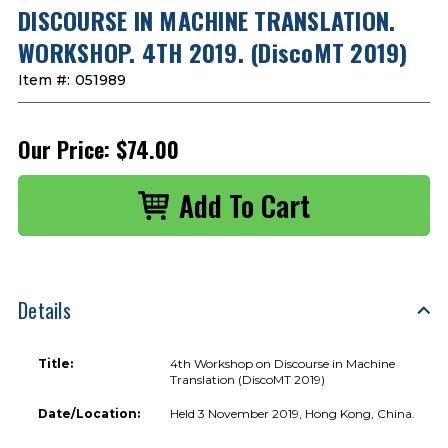
DISCOURSE IN MACHINE TRANSLATION.
WORKSHOP. 4TH 2019. (DiscoMT 2019)
Item #:
051989
Our Price:
$74.00
Details
Title:
4th Workshop on Discourse in Machine
Translation (DiscoMT 2019)
Date/Location:
Held 3 November 2019, Hong Kong, China.