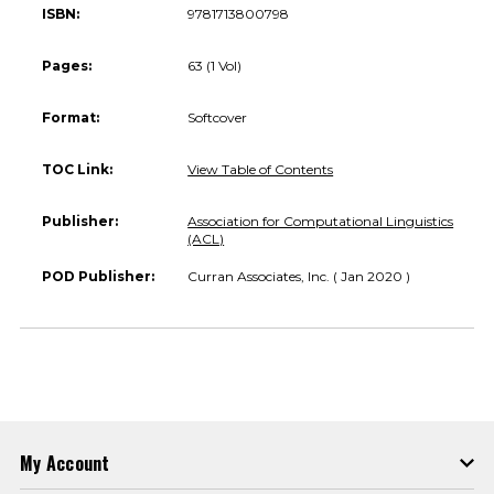
ISBN:
9781713800798
Pages:
63 (1 Vol)
Format:
Softcover
TOC Link:
View Table of Contents
Publisher:
Association for Computational Linguistics
(ACL)
POD Publisher:
Curran Associates, Inc. ( Jan 2020 )
My Account