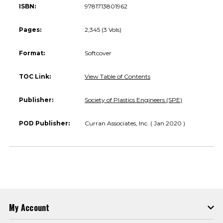
ISBN:
9781713801962
Pages:
2,345 (3 Vols)
Format:
Softcover
TOC Link:
View Table of Contents
Publisher:
Society of Plastics Engineers (SPE)
POD Publisher:
Curran Associates, Inc. ( Jan 2020 )
My Account