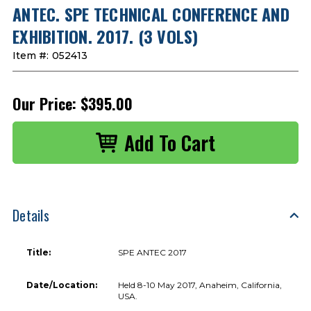
ANTEC. SPE TECHNICAL CONFERENCE AND
EXHIBITION. 2017. (3 VOLS)
Item #:
052413
Our Price:
$395.00
Details
Title:
SPE ANTEC 2017
Date/Location:
Held 8-10 May 2017, Anaheim, California,
USA.