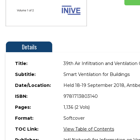
Details
Title:
39th Air Infiltration and Ventilat
Subtitle:
Smart Ventilation for Buildings
Date/Location:
Held 18-19 September 2018, Antibe
ISBN:
9781713803140
Pages:
1,136 (2 Vols)
Format:
Softcover
TOC Link:
View Table of Contents
Publisher:
Intl Network for Information on V