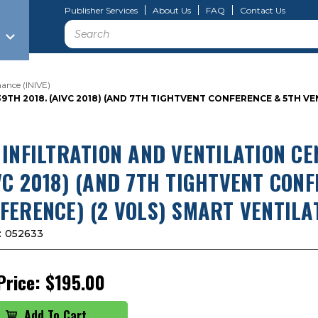
Publisher Services
About Us
FAQ
Contact Us
Search
ance (INIVE)
9TH 2018. (AIVC 2018) (AND 7TH TIGHTVENT CONFERENCE & 5TH 
 INFILTRATION AND VENTILATION CE
VC 2018) (AND 7TH TIGHTVENT CON
FERENCE) (2 VOLS) SMART VENTILA
:
052633
Price:
$195.00