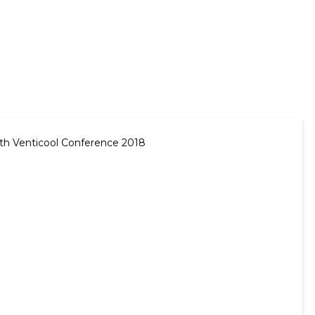
 5th Venticool Conference 2018