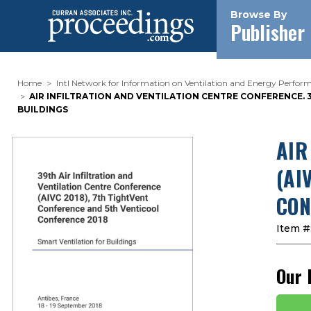
Browse By
Publisher
Home
Intl Network for Information on Ventilation and Energy Perform
AIR INFILTRATION AND VENTILATION CENTRE CONFERENCE. 3
BUILDINGS
AIR
(AI
CON
Item #
Our 