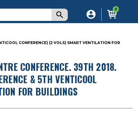
0
VENTICOOL CONFERENCE) (2 VOLS) SMART VENTILATION FOR
NTRE CONFERENCE. 39TH 2018.
FERENCE & 5TH VENTICOOL
TION FOR BUILDINGS