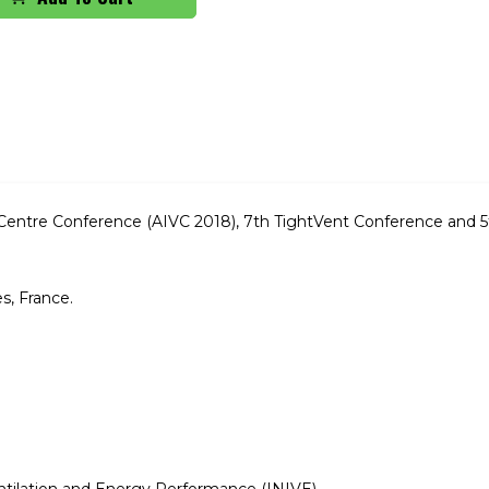
ion Centre Conference (AIVC 2018), 7th TightVent Conference and
s, France.
entilation and Energy Performance (INIVE)