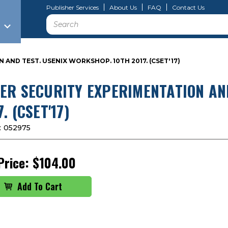
Publisher Services
About Us
FAQ
Contact Us
Search
AND TEST. USENIX WORKSHOP. 10TH 2017. (CSET'17)
ER SECURITY EXPERIMENTATION AND
. (CSET'17)
:
052975
Price:
$104.00