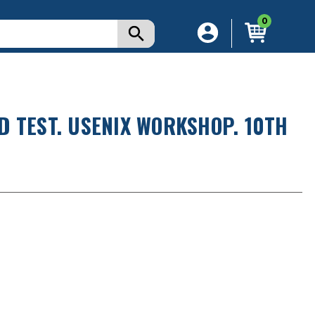
0
 TEST. USENIX WORKSHOP. 10TH