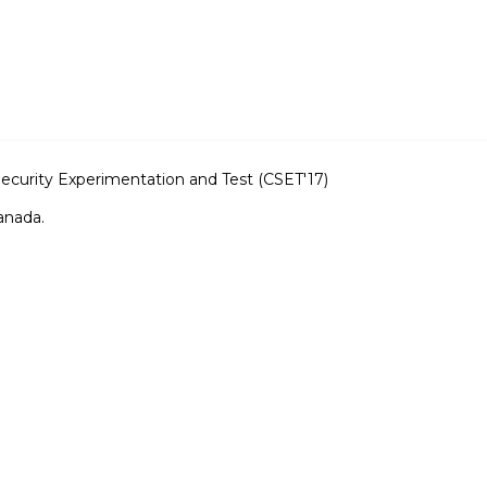
curity Experimentation and Test (CSET'17)
anada.