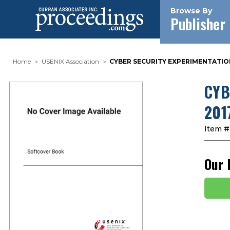
Browse By
Publisher
Home
USENIX Association
CYBER SECURITY EXPERIMENTATION 
CYB
2017
Item #
Our 