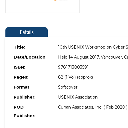
Details
Title:
10th USENIX Workshop on Cyber Se
Date/Location:
Held 14 August 2017, Vancouver, C
ISBN:
9781713803591
Pages:
82 (1 Vol) (approx)
Format:
Softcover
Publisher:
USENIX Association
POD
Curran Associates, Inc. ( Feb 2020 )
Publisher: