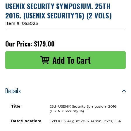
USENIX SECURITY SYMPOSIUM. 25TH
2016. (USENIX SECURITY'16) (2 VOLS)
Item #:
053023
Our Price:
$179.00
Details
Title:
25th USENIX Security Symposium 2016
(USENIX Security'16)
Date/Location:
Held 10-12 August 2016, Austin, Texas, USA.