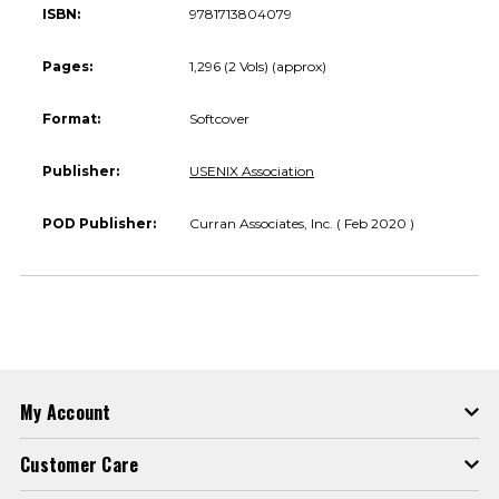
ISBN:
9781713804079
Pages:
1,296 (2 Vols) (approx)
Format:
Softcover
Publisher:
USENIX Association
POD Publisher:
Curran Associates, Inc. ( Feb 2020 )
My Account
Customer Care