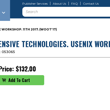
Publisher Services
About Us
FAQ
Contact Us
Search
 WORKSHOP. 11TH 2017. (WOOT'17)
ENSIVE TECHNOLOGIES. USENIX WORK
:
053065
Price:
$132.00