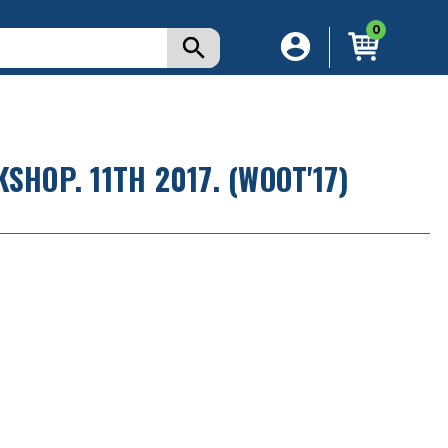
0
SHOP. 11TH 2017. (WOOT'17)