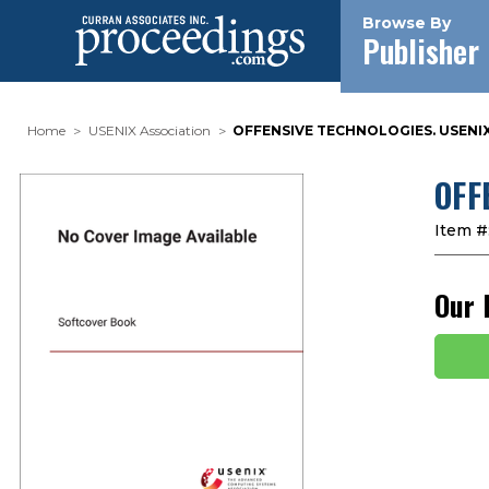
Browse By
Publisher
Home
USENIX Association
OFFENSIVE TECHNOLOGIES. USENIX
OFF
Item #
Our 