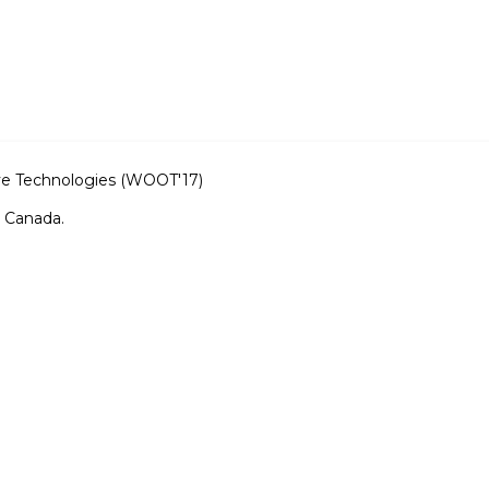
ve Technologies (WOOT'17)
, Canada.