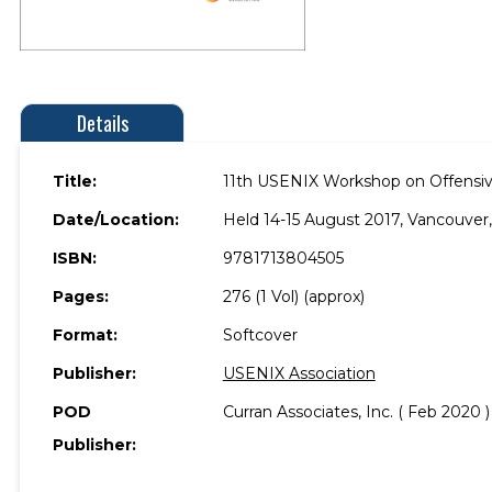
Details
Title:
11th USENIX Workshop on Offensi
Date/Location:
Held 14-15 August 2017, Vancouver
ISBN:
9781713804505
Pages:
276 (1 Vol) (approx)
Format:
Softcover
Publisher:
USENIX Association
POD
Curran Associates, Inc. ( Feb 2020 )
Publisher: