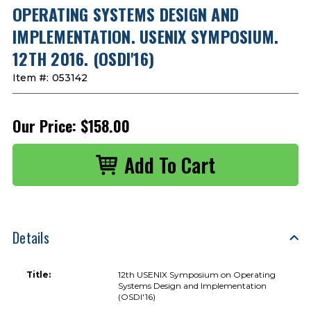
OPERATING SYSTEMS DESIGN AND
IMPLEMENTATION. USENIX SYMPOSIUM.
12TH 2016. (OSDI'16)
Item #:
053142
Our Price:
$158.00
Details
Title:
12th USENIX Symposium on Operating
Systems Design and Implementation
(OSDI'16)