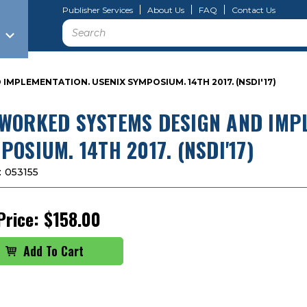
Publisher Services
About Us
FAQ
Contact Us
Search
MPLEMENTATION. USENIX SYMPOSIUM. 14TH 2017. (NSDI'17)
WORKED SYSTEMS DESIGN AND IMPL
POSIUM. 14TH 2017. (NSDI'17)
:
053155
Price:
$158.00