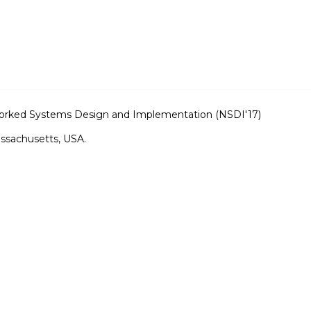
rked Systems Design and Implementation (NSDI'17)
ssachusetts, USA.