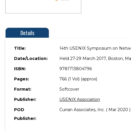
Details
Title:
14th USENIX Symposium on Netwo
Date/Location:
Held 27-29 March 2017, Boston, Ma
ISBN:
9781713804796
Pages:
766 (1 Vol) (approx)
Format:
Softcover
Publisher:
USENIX Association
POD
Curran Associates, Inc. ( Mar 2020 )
Publisher: