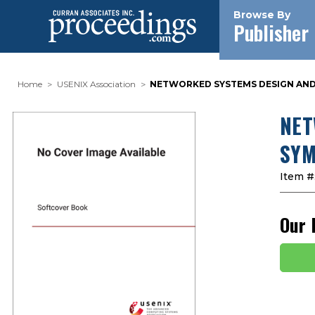
Browse By
Publisher
Home
USENIX Association
NETWORKED SYSTEMS DESIGN AND I
NET
SYM
Item #
Our 