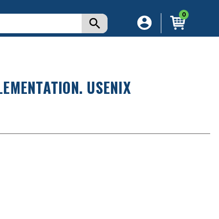
0
EMENTATION. USENIX