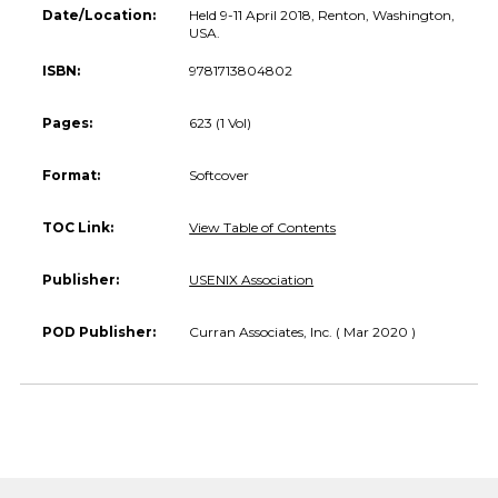
Date/Location:
Held 9-11 April 2018, Renton, Washington,
USA.
ISBN:
9781713804802
Pages:
623 (1 Vol)
Format:
Softcover
TOC Link:
View Table of Contents
Publisher:
USENIX Association
POD Publisher:
Curran Associates, Inc. ( Mar 2020 )