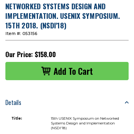
NETWORKED SYSTEMS DESIGN AND
IMPLEMENTATION. USENIX SYMPOSIUM.
15TH 2018. (NSDI'18)
Item #:
053156
Our Price:
$158.00
Details
Title:
15th USENIX Symposium on Networked
Systems Design and Implementation
(NSDI'18)