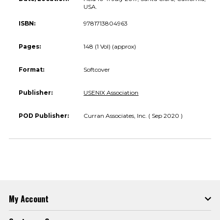
USA.
ISBN:
9781713804963
Pages:
148 (1 Vol) (approx)
Format:
Softcover
Publisher:
USENIX Association
POD Publisher:
Curran Associates, Inc. ( Sep 2020 )
My Account