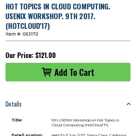
HOT TOPICS IN CLOUD COMPUTING.
USENIX WORKSHOP. 9TH 2017.
(HOTCLOUD'17)
Item #:
053172
Our Price:
$121.00
Details
Title:
9th USENIX Workshop on Hot Topics in
Cloud Computing (HotCloud'17)
Date/Location:
Held 10-11 July 2017, Santa Clara, California,