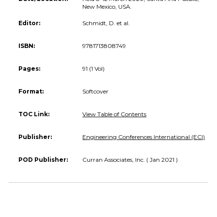
New Mexico, USA.
Editor:
Schmidt, D. et al.
ISBN:
9781713808749
Pages:
91 (1 Vol)
Format:
Softcover
TOC Link:
View Table of Contents
Publisher:
Engineering Conferences International (ECI)
POD Publisher:
Curran Associates, Inc. ( Jan 2021 )