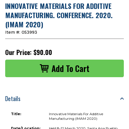
INNOVATIVE MATERIALS FOR ADDITIVE
MANUFACTURING. CONFERENCE. 2020.
(IMAM 2020)
Item #:
053993
Our Price:
$90.00
Details
Title:
Innovative Materials For Additive
Manufacturing (IMAM 2020)
Date/Location:
Held 8-12 March 2020, Santa Ana Pueblo,