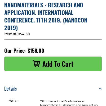
NANOMATERIALS - RESEARCH AND
APPLICATION. INTERNATIONAL
CONFERENCE. 11TH 2019. (NANOCON
2019)
Item #:
054139
Our Price:
$158.00
Details
Title:
11th International Conference on
Nanomaterials - Research and Application