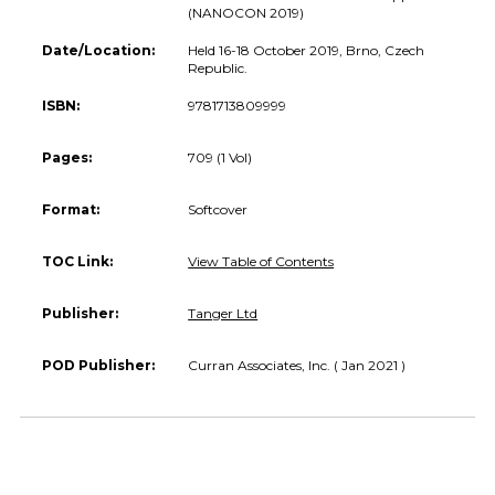
(NANOCON 2019)
Date/Location:
Held 16-18 October 2019, Brno, Czech
Republic.
ISBN:
9781713809999
Pages:
709 (1 Vol)
Format:
Softcover
TOC Link:
View Table of Contents
Publisher:
Tanger Ltd
POD Publisher:
Curran Associates, Inc. ( Jan 2021 )