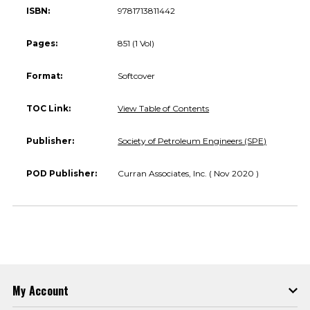
ISBN:
9781713811442
Pages:
851 (1 Vol)
Format:
Softcover
TOC Link:
View Table of Contents
Publisher:
Society of Petroleum Engineers (SPE)
POD Publisher:
Curran Associates, Inc. ( Nov 2020 )
My Account