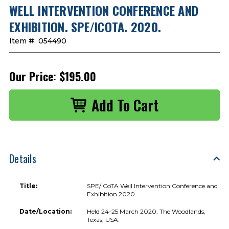
WELL INTERVENTION CONFERENCE AND
EXHIBITION. SPE/ICOTA. 2020.
Item #:
054490
Our Price:
$195.00
Details
Title:
SPE/ICoTA Well Intervention Conference and
Exhibition 2020
Date/Location:
Held 24-25 March 2020, The Woodlands,
Texas, USA.