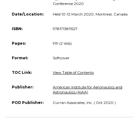
Conference 2020
Date/Location:
Held 10-12 March 2020, Montreal, Canada.
ISBN:
9781713811527
Pages:
919 (2 Vols)
Format:
Softcover
TOC Link:
View Table of Contents
Publisher:
American Institute for Aeronautics and
Astronautics (AIAA)
POD Publisher:
Curran Associates, Inc. ( Oct 2020 )