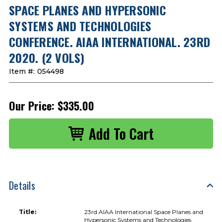
SPACE PLANES AND HYPERSONIC
SYSTEMS AND TECHNOLOGIES
CONFERENCE. AIAA INTERNATIONAL. 23RD
2020. (2 VOLS)
Item #:
054498
Our Price:
$335.00
Details
Title:
23rd AIAA International Space Planes and
Hypersonic Systems and Technologies