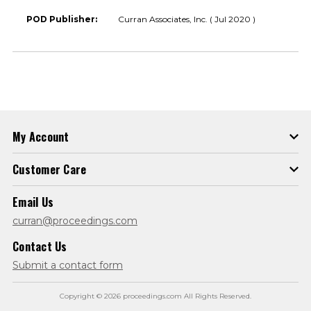
POD Publisher:
Curran Associates, Inc. ( Jul 2020 )
My Account
Customer Care
Email Us
curran@proceedings.com
Contact Us
Submit a contact form
Copyright © 2026 proceedings.com All Rights Reserved.