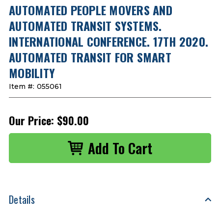
AUTOMATED PEOPLE MOVERS AND
AUTOMATED TRANSIT SYSTEMS.
INTERNATIONAL CONFERENCE. 17TH 2020.
AUTOMATED TRANSIT FOR SMART
MOBILITY
Item #:
055061
Our Price:
$90.00
Details