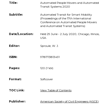
Title:
Automated People Movers and Automated
Transit Systems 2020
Subtitle:
Automated Transit for Smart Mobility
(Proceedings of the 17th International
Conference on Automated People Movers
and Automated Transit Systems)
Date/Location:
Held 29 June - 2 July 2020, Chicago, Illinois,
USA.
Editor:
Sproule, W. J.
ISBN:
9781713813491
Pages:
120 (1 Vol)
Format:
Softcover
TOC Link:
View Table of Contents
Publisher:
American Society of Civil Engineers (ASCE)