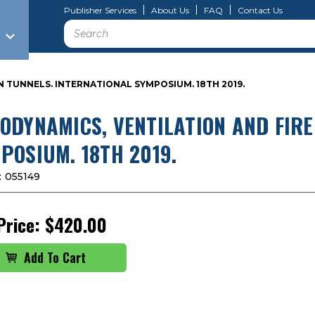
Publisher Services
About Us
FAQ
Contact Us
Search
N TUNNELS. INTERNATIONAL SYMPOSIUM. 18TH 2019.
ODYNAMICS, VENTILATION AND FIRE
POSIUM. 18TH 2019.
:
055149
Price:
$420.00