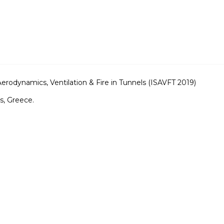
rodynamics, Ventilation & Fire in Tunnels (ISAVFT 2019)
s, Greece.