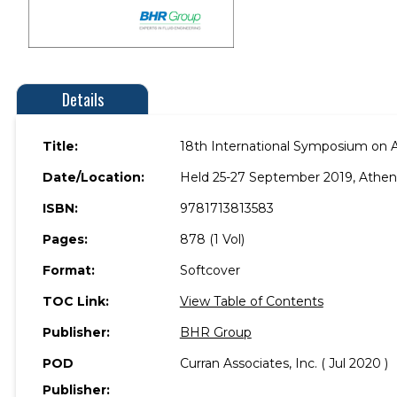
Details
Title:
18th International Symposium on Ae
Date/Location:
Held 25-27 September 2019, Athen
ISBN:
9781713813583
Pages:
878 (1 Vol)
Format:
Softcover
TOC Link:
View Table of Contents
Publisher:
BHR Group
POD
Curran Associates, Inc. ( Jul 2020 )
Publisher: