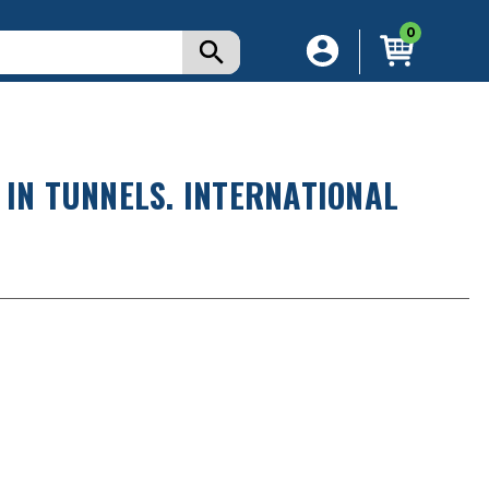
0
 IN TUNNELS. INTERNATIONAL