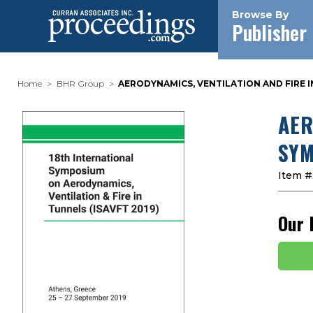
Browse By
Publisher
Home
BHR Group
AERODYNAMICS, VENTILATION AND FIRE I
AER
SYM
Item #
Our 