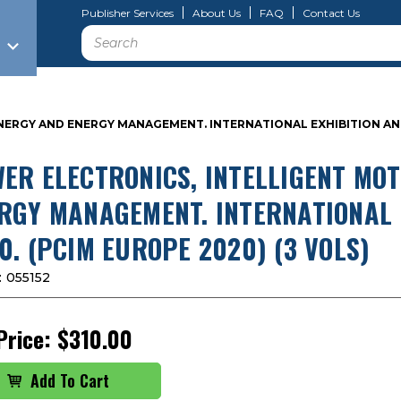
Publisher Services
About Us
FAQ
Contact Us
Search
ERGY AND ENERGY MANAGEMENT. INTERNATIONAL EXHIBITION AND 
ER ELECTRONICS, INTELLIGENT MO
RGY MANAGEMENT. INTERNATIONAL 
0. (PCIM EUROPE 2020) (3 VOLS)
:
055152
Price:
$310.00