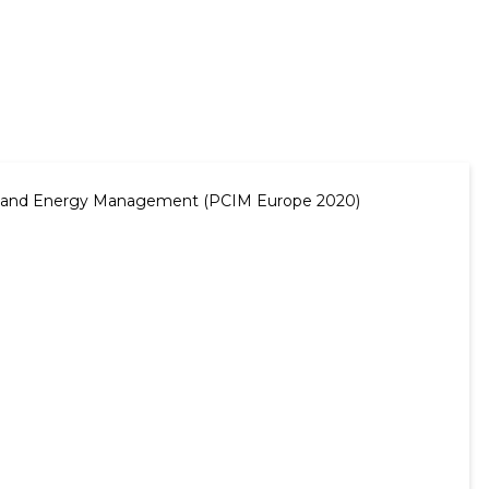
ergy and Energy Management (PCIM Europe 2020)