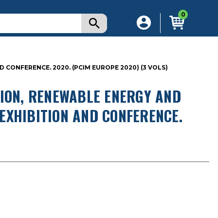
0
CONFERENCE. 2020. (PCIM EUROPE 2020) (3 VOLS)
TION, RENEWABLE ENERGY AND
EXHIBITION AND CONFERENCE.