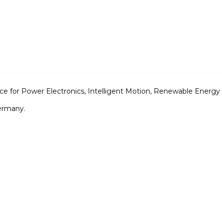
ence for Power Electronics, Intelligent Motion, Renewable En
ermany.