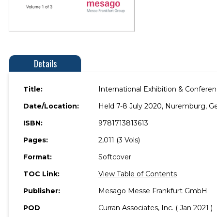
Details
Title:
International Exhibition & Confer
Date/Location:
Held 7-8 July 2020, Nuremburg, G
ISBN:
9781713813613
Pages:
2,011 (3 Vols)
Format:
Softcover
TOC Link:
View Table of Contents
Publisher:
Mesago Messe Frankfurt GmbH
POD
Curran Associates, Inc. ( Jan 2021 )