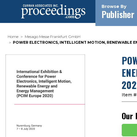
Browse By
Publisher
Home
Mesago Messe Frankfurt GmbH
POWER ELECTRONICS, INTELLIGENT MOTION, RENEWABLE EN
POW
ENE
202
Item #
Our 