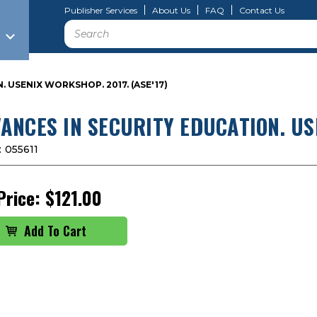
Publisher Services
About Us
FAQ
Contact Us
Search
 USENIX WORKSHOP. 2017. (ASE'17)
ANCES IN SECURITY EDUCATION. USE
:
055611
Price:
$121.00