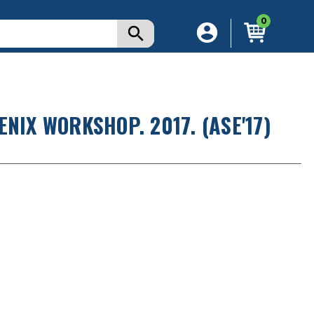
0
NIX WORKSHOP. 2017. (ASE'17)