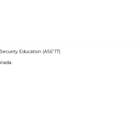
ecurity Education (ASE'17)
anada.