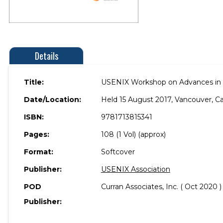
Details
Title:
USENIX Workshop on Advances in S
Date/Location:
Held 15 August 2017, Vancouver, C
ISBN:
9781713815341
Pages:
108 (1 Vol) (approx)
Format:
Softcover
Publisher:
USENIX Association
POD
Curran Associates, Inc. ( Oct 2020 )
Publisher: