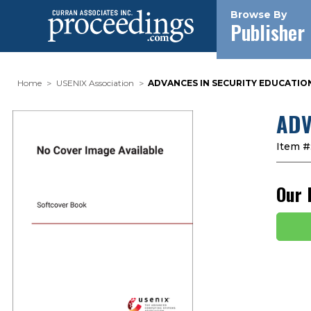
Browse By
Publisher
Home
USENIX Association
ADVANCES IN SECURITY EDUCATION.
ADV
Item #
Our 