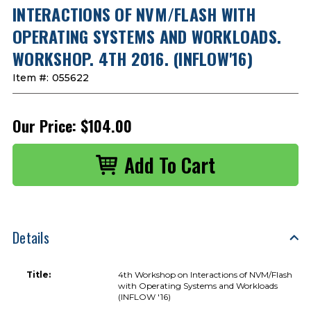
INTERACTIONS OF NVM/FLASH WITH
OPERATING SYSTEMS AND WORKLOADS.
WORKSHOP. 4TH 2016. (INFLOW'16)
Item #:
055622
Our Price:
$104.00
Details
Title:
4th Workshop on Interactions of NVM/Flash
with Operating Systems and Workloads
(INFLOW '16)