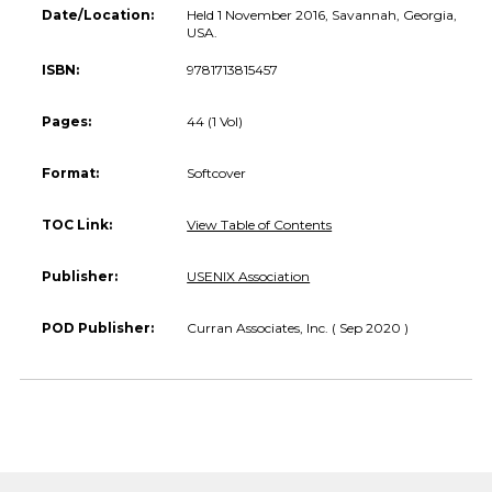
Date/Location:
Held 1 November 2016, Savannah, Georgia,
USA.
ISBN:
9781713815457
Pages:
44 (1 Vol)
Format:
Softcover
TOC Link:
View Table of Contents
Publisher:
USENIX Association
POD Publisher:
Curran Associates, Inc. ( Sep 2020 )