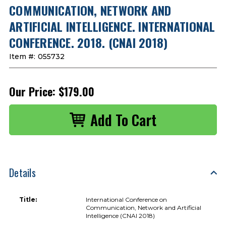
COMMUNICATION, NETWORK AND
ARTIFICIAL INTELLIGENCE. INTERNATIONAL
CONFERENCE. 2018. (CNAI 2018)
Item #:
055732
Our Price:
$179.00
Details
Title:
International Conference on
Communication, Network and Artificial
Intelligence (CNAI 2018)