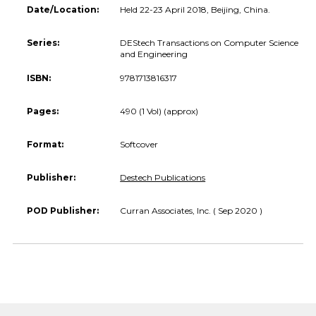
Date/Location:
Held 22-23 April 2018, Beijing, China.
Series:
DEStech Transactions on Computer Science
and Engineering
ISBN:
9781713816317
Pages:
490 (1 Vol) (approx)
Format:
Softcover
Publisher:
Destech Publications
POD Publisher:
Curran Associates, Inc. ( Sep 2020 )