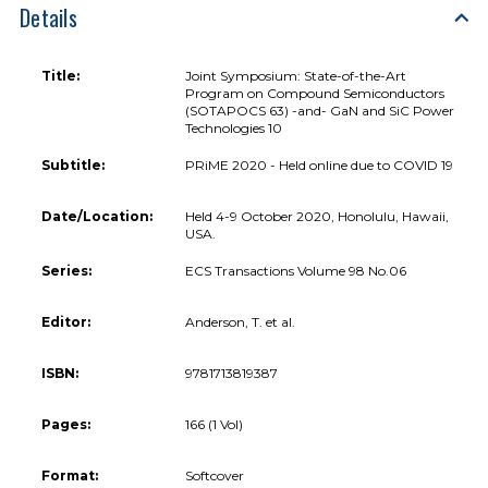
Details
Title:
Joint Symposium: State-of-the-Art
Program on Compound Semiconductors
(SOTAPOCS 63) -and- GaN and SiC Power
Technologies 10
Subtitle:
PRiME 2020 - Held online due to COVID 19
Date/Location:
Held 4-9 October 2020, Honolulu, Hawaii,
USA.
Series:
ECS Transactions Volume 98 No.06
Editor:
Anderson, T. et al.
ISBN:
9781713819387
Pages:
166 (1 Vol)
Format:
Softcover