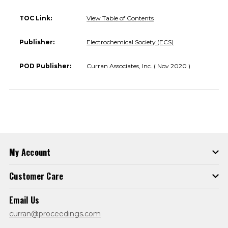
TOC Link:
View Table of Contents
Publisher:
Electrochemical Society (ECS)
POD Publisher:
Curran Associates, Inc. ( Nov 2020 )
My Account
Customer Care
Email Us
curran@proceedings.com