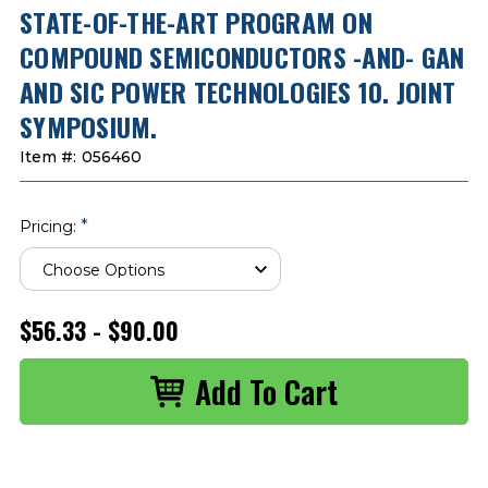
STATE-OF-THE-ART PROGRAM ON
COMPOUND SEMICONDUCTORS -AND- GAN
AND SIC POWER TECHNOLOGIES 10. JOINT
SYMPOSIUM.
Item #:
056460
*
Pricing:
$56.33 - $90.00