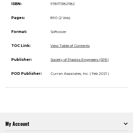
ISBN:
9781713821182
Pages:
890 (2 Vols)
Format:
Softcover
TOC Link:
View Table of Contents
Publisher:
Society of Plastics Engineers (SPE)
POD Publisher:
Curran Associates, Inc. ( Feb 2021 )
My Account