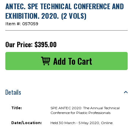
ANTEC. SPE TECHNICAL CONFERENCE AND
EXHIBITION. 2020. (2 VOLS)
Item #:
057059
Our Price:
$395.00
Details
Title:
SPE ANTEC 2020: The Annual Technical
Conference for Plastic Professionals
Date/Location:
Held 30 March - 5 May 2020, Online.