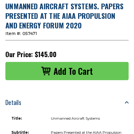
UNMANNED AIRCRAFT SYSTEMS. PAPERS
PRESENTED AT THE AIAA PROPULSION
AND ENERGY FORUM 2020
Item #:
057471
Our Price:
$145.00
Details
Title:
Unmanned Aircraft Systems
Subtitle:
Papers Presented at the AIAA Propulsion