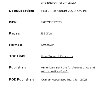
and Energy Forum 2020
Date/Location:
Held 24-28 August 2020, Online.
ISBN:
9781713822523
Pages:
195 (1 Vol)
Format:
Softcover
TOC Link:
View Table of Contents
Publisher:
American Institute for Aeronautics and
Astronautics (AIAA)
POD Publisher:
Curran Associates, Inc. ( Jan 2021 )