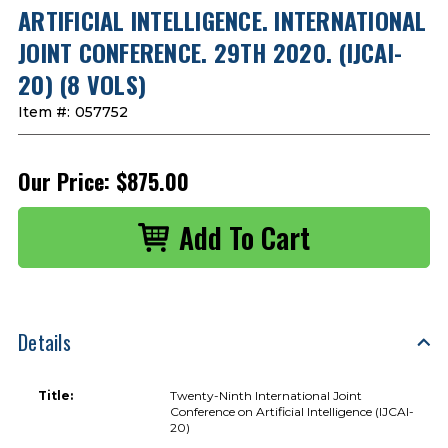
ARTIFICIAL INTELLIGENCE. INTERNATIONAL
JOINT CONFERENCE. 29TH 2020. (IJCAI-
20) (8 VOLS)
Item #:
057752
Our Price:
$875.00
Details
Title:
Twenty-Ninth International Joint
Conference on Artificial Intelligence (IJCAI-
20)