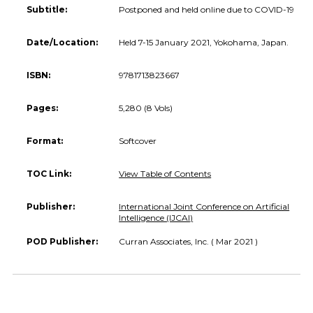
Subtitle:
Postponed and held online due to COVID-19
Date/Location:
Held 7-15 January 2021, Yokohama, Japan.
ISBN:
9781713823667
Pages:
5,280 (8 Vols)
Format:
Softcover
TOC Link:
View Table of Contents
Publisher:
International Joint Conference on Artificial
Intelligence (IJCAI)
POD Publisher:
Curran Associates, Inc. ( Mar 2021 )