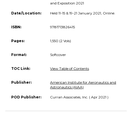
and Exposition 2021
Date/Location:
Held 11-15 & 19-21 January 2021, Online.
ISBN:
9781713826415
Pages:
1,550 (2 Vols)
Format:
Softcover
TOC Link:
View Table of Contents
Publisher:
American Institute for Aeronautics and
Astronautics (AIAA)
POD Publisher:
Curran Associates, Inc. ( Apr 2021 )