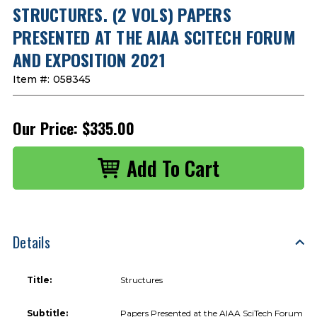
STRUCTURES. (2 VOLS) PAPERS
PRESENTED AT THE AIAA SCITECH FORUM
AND EXPOSITION 2021
Item #:
058345
Our Price:
$335.00
Details
Title:
Structures
Subtitle:
Papers Presented at the AIAA SciTech Forum