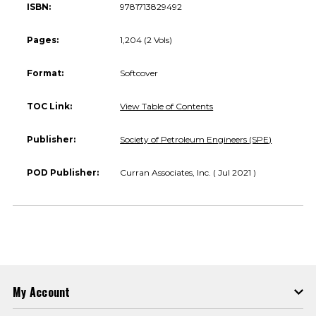
ISBN:
9781713829492
Pages:
1,204 (2 Vols)
Format:
Softcover
TOC Link:
View Table of Contents
Publisher:
Society of Petroleum Engineers (SPE)
POD Publisher:
Curran Associates, Inc. ( Jul 2021 )
My Account