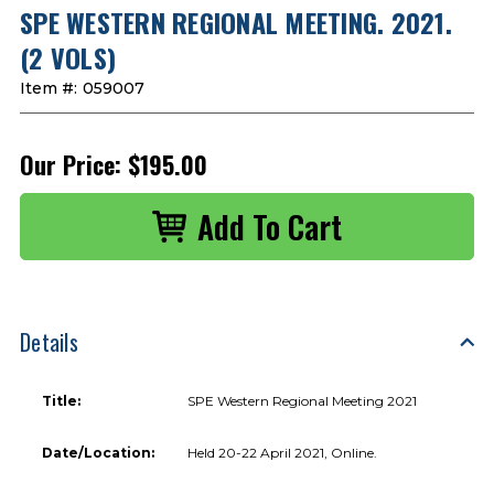
SPE WESTERN REGIONAL MEETING. 2021.
(2 VOLS)
Item #:
059007
Our Price:
$195.00
Details
Title:
SPE Western Regional Meeting 2021
Date/Location:
Held 20-22 April 2021, Online.