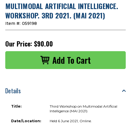
MULTIMODAL ARTIFICIAL INTELLIGENCE.
WORKSHOP. 3RD 2021. (MAI 2021)
Item #:
059198
Our Price:
$90.00
Details
Title:
Third Workshop on Multimodal Artificial
Intelligence (MAI 2021)
Date/Location:
Held 6 June 2021, Online.