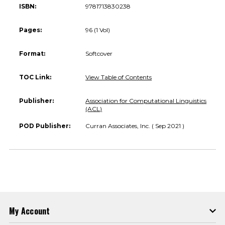
ISBN:
9781713830238
Pages:
96 (1 Vol)
Format:
Softcover
TOC Link:
View Table of Contents
Publisher:
Association for Computational Linguistics
(ACL)
POD Publisher:
Curran Associates, Inc. ( Sep 2021 )
My Account