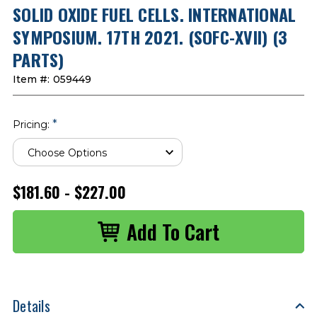
SOLID OXIDE FUEL CELLS. INTERNATIONAL
SYMPOSIUM. 17TH 2021. (SOFC-XVII) (3
PARTS)
Item #:
059449
*
Pricing:
$181.60 - $227.00
Details