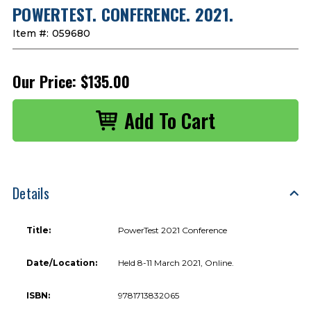
POWERTEST. CONFERENCE. 2021.
Item #:
059680
Our Price:
$135.00
Details
Title:
PowerTest 2021 Conference
Date/Location:
Held 8-11 March 2021, Online.
ISBN:
9781713832065