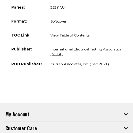
Pages:
355 (1 Vol)
Format:
Softcover
TOC Link:
View Table of Contents
Publisher:
International Electrical Testing Association
(NETA)
POD Publisher:
Curran Associates, Inc. ( Sep 2021 )
My Account
Customer Care