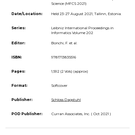
Science (MFCS 2021)
Date/Location:
Held 23-27 August 2021, Tallinn, Estonia.
Series:
Leibniz International Proceedings in
Informatics Volume 202
Editor:
Bonchi, F. et al.
ISBN:
9781713835516
Pages:
1,592 (2 Vols) (approx)
Format:
Softcover
Publisher:
Schloss Dagstuhl
POD Publisher:
Curran Associates, Inc. ( Oct 2021 )