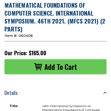
MATHEMATICAL FOUNDATIONS OF
COMPUTER SCIENCE. INTERNATIONAL
SYMPOSIUM. 46TH 2021. (MFCS 2021) (2
PARTS)
Item #:
060408
Our Price:
$165.00
Details
Title:
46th International Symposium on
Mathematical Foundations of Computer