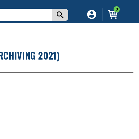
0
RCHIVING 2021)