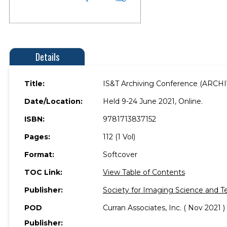
Details
Title:
IS&T Archiving Conference (ARCH
Date/Location:
Held 9-24 June 2021, Online.
ISBN:
9781713837152
Pages:
112 (1 Vol)
Format:
Softcover
TOC Link:
View Table of Contents
Publisher:
Society for Imaging Science and T
POD
Curran Associates, Inc. ( Nov 2021 )
Publisher: