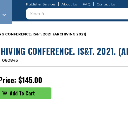
Publisher Services
About Us
FAQ
Contact Us
Search
G CONFERENCE. IS&T. 2021. (ARCHIVING 2021)
HIVING CONFERENCE. IS&T. 2021. (A
:
060843
Price:
$145.00