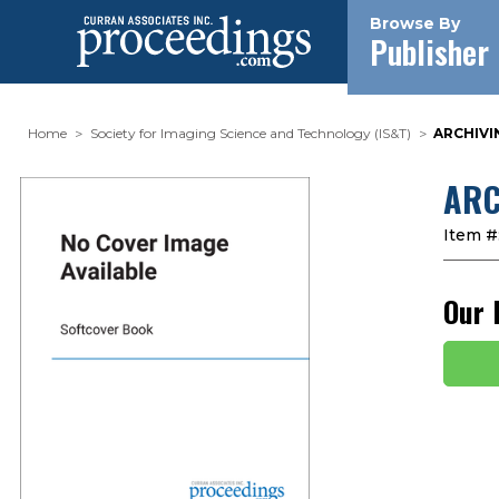
Browse By
Publisher
Home
Society for Imaging Science and Technology (IS&T)
ARCHIVIN
ARC
Item #
Our 