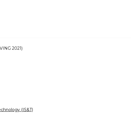
IVING 2021)
echnology (IS&T)