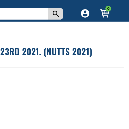
0
3RD 2021. (NUTTS 2021)