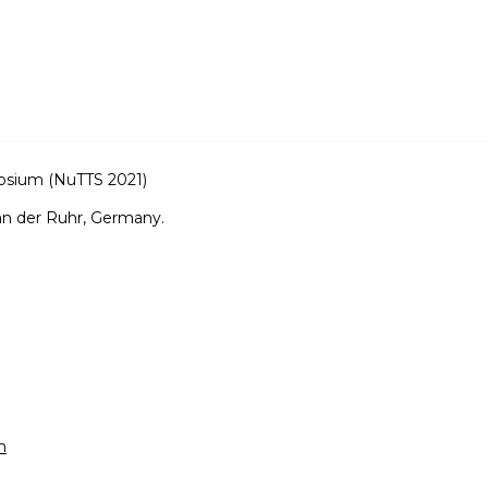
osium (NuTTS 2021)
an der Ruhr, Germany.
m