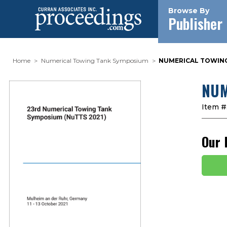
Browse By
Publisher
Home
Numerical Towing Tank Symposium
NUMERICAL TOWING 
NUM
Item #
Our 