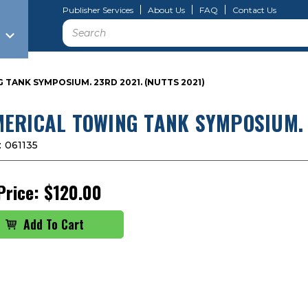
Publisher Services
About Us
FAQ
Contact Us
Search
TANK SYMPOSIUM. 23RD 2021. (NUTTS 2021)
ERICAL TOWING TANK SYMPOSIUM. 2
:
061135
Price:
$120.00