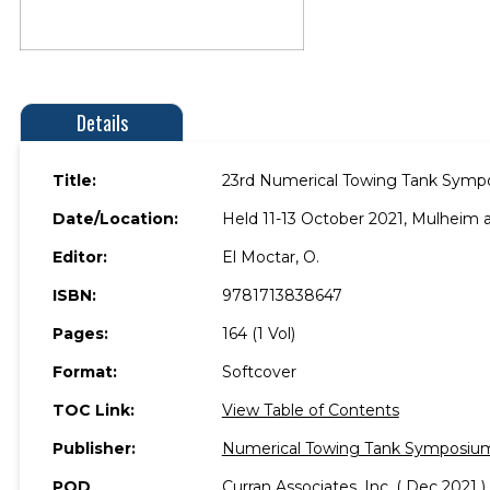
Details
Title:
23rd Numerical Towing Tank Symp
Date/Location:
Held 11-13 October 2021, Mulheim 
Editor:
El Moctar, O.
ISBN:
9781713838647
Pages:
164 (1 Vol)
Format:
Softcover
TOC Link:
View Table of Contents
Publisher:
Numerical Towing Tank Symposiu
POD
Curran Associates, Inc. ( Dec 2021 )