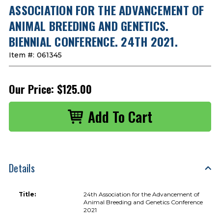
ASSOCIATION FOR THE ADVANCEMENT OF
ANIMAL BREEDING AND GENETICS.
BIENNIAL CONFERENCE. 24TH 2021.
Item #:
061345
Our Price:
$125.00
Details
Title:
24th Association for the Advancement of
Animal Breeding and Genetics Conference
2021