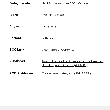
Date/Location:
Held 2-4 November 2021, Online.
ISBN:
9781713839408
Pages:
489 (1 Vol)
Format:
Softcover
TOC Link:
View Table of Contents
Publisher:
Association for the Advancement of Animal
Breeding and Genetics (AAABG)
POD Publisher:
Curran Associates, Inc. ( Feb 2022 )