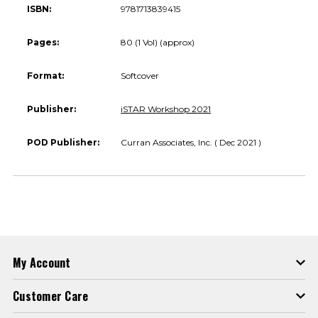
ISBN:
9781713839415
Pages:
80 (1 Vol) (approx)
Format:
Softcover
Publisher:
iSTAR Workshop 2021
POD Publisher:
Curran Associates, Inc. ( Dec 2021 )
My Account
Customer Care