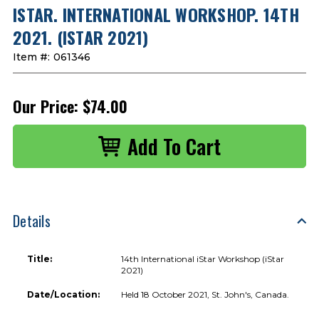
ISTAR. INTERNATIONAL WORKSHOP. 14TH
2021. (ISTAR 2021)
Item #:
061346
Our Price:
$74.00
Details
Title:
14th International iStar Workshop (iStar
2021)
Date/Location:
Held 18 October 2021, St. John's, Canada.