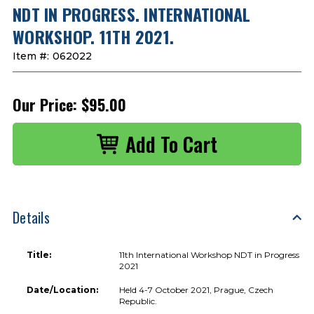
NDT IN PROGRESS. INTERNATIONAL
WORKSHOP. 11TH 2021.
Item #:
062022
Our Price:
$95.00
Details
Title:
11th International Workshop NDT in Progress
2021
Date/Location:
Held 4-7 October 2021, Prague, Czech
Republic.