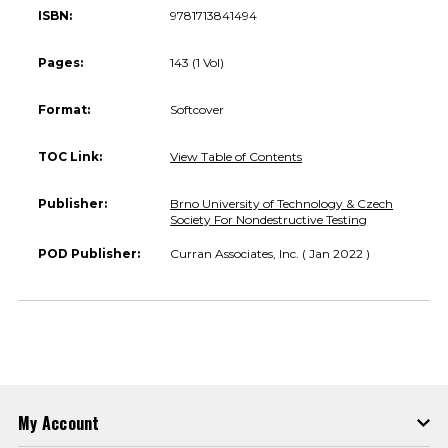
ISBN:
9781713841494
Pages:
143 (1 Vol)
Format:
Softcover
TOC Link:
View Table of Contents
Publisher:
Brno University of Technology & Czech
Society For Nondestructive Testing
POD Publisher:
Curran Associates, Inc. ( Jan 2022 )
My Account