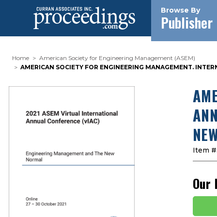
Browse By
Publisher
Home
American Society for Engineering Management (ASEM)
AMERICAN SOCIETY FOR ENGINEERING MANAGEMENT. INTER
AME
ANN
NEW
Item #
Our 