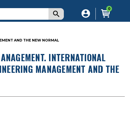
0
AGEMENT AND THE NEW NORMAL
MANAGEMENT. INTERNATIONAL
NGINEERING MANAGEMENT AND THE