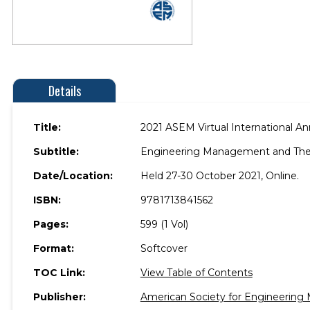
Details
Title:
2021 ASEM Virtual International A
Subtitle:
Engineering Management and Th
Date/Location:
Held 27-30 October 2021, Online.
ISBN:
9781713841562
Pages:
599 (1 Vol)
Format:
Softcover
TOC Link:
View Table of Contents
Publisher:
American Society for Engineerin