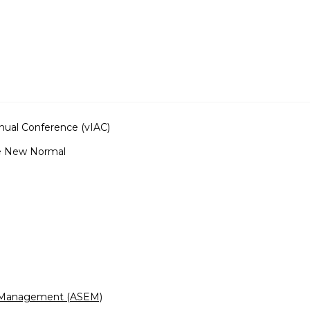
nnual Conference (vIAC)
e New Normal
g Management (ASEM)