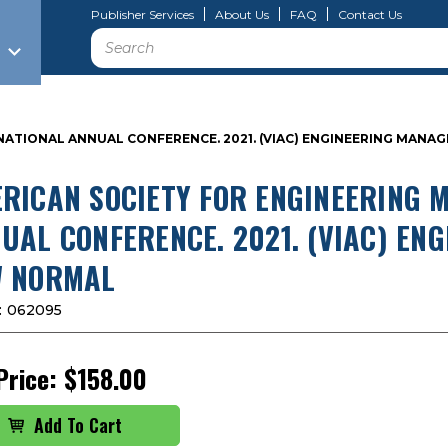
Publisher Services
About Us
FAQ
Contact Us
Search
NATIONAL ANNUAL CONFERENCE. 2021. (VIAC) ENGINEERING MAN
RICAN SOCIETY FOR ENGINEERING 
UAL CONFERENCE. 2021. (VIAC) E
 NORMAL
:
062095
Price:
$158.00