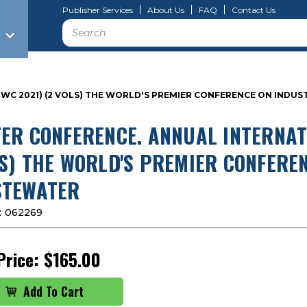
Publisher Services
About Us
FAQ
Contact Us
Search
(IWC 2021) (2 VOLS) THE WORLD'S PREMIER CONFERENCE ON IND
ER CONFERENCE. ANNUAL INTERNATIO
S) THE WORLD'S PREMIER CONFERE
TEWATER
:
062269
Price:
$165.00