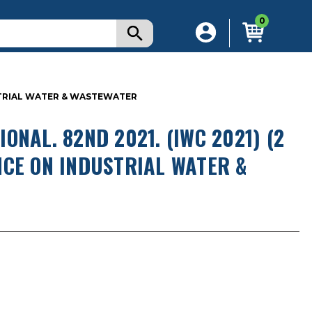
0
USTRIAL WATER & WASTEWATER
NAL. 82ND 2021. (IWC 2021) (2
NCE ON INDUSTRIAL WATER &