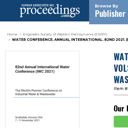
Browse By
Publisher
Home
Engineers Society of Western Pennsylvania (ESWP)
WATER CONFERENCE. ANNUAL INTERNATIONAL. 82ND 2021. 
WAT
VOL
WAS
Item #
Our 