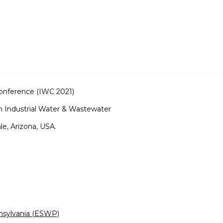
Conference (IWC 2021)
 Industrial Water & Wastewater
e, Arizona, USA.
nsylvania (ESWP)