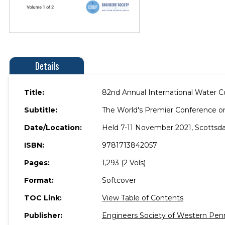
Details
Title:
82nd Annual International Water 
Subtitle:
The World's Premier Conference on
Date/Location:
Held 7-11 November 2021, Scottsdal
ISBN:
9781713842057
Pages:
1,293 (2 Vols)
Format:
Softcover
TOC Link:
View Table of Contents
Publisher:
Engineers Society of Western Pen