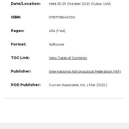
Date/Location:
Held 25-29 October 2021, Dubai, UAE.
ISBN:
9781713843030
Pages:
454 (1 Vol)
Format:
Softcover
TOC Link:
View Table of Contents
Publisher:
International Astronautical Federation (IAF)
POD Publisher:
Curran Associates, Inc. ( Mar 2022 )