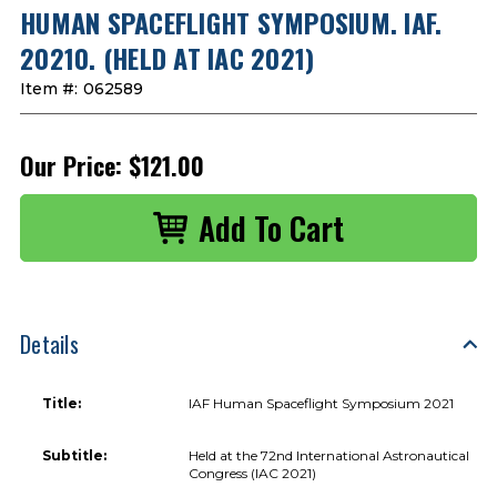
HUMAN SPACEFLIGHT SYMPOSIUM. IAF.
20210. (HELD AT IAC 2021)
Item #:
062589
Our Price:
$121.00
Details
Title:
IAF Human Spaceflight Symposium 2021
Subtitle:
Held at the 72nd International Astronautical
Congress (IAC 2021)