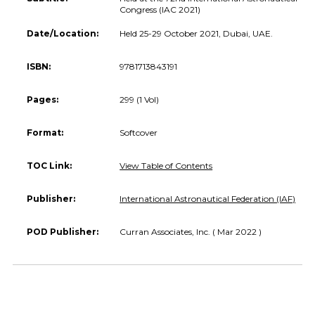
Congress (IAC 2021)
Date/Location:
Held 25-29 October 2021, Dubai, UAE.
ISBN:
9781713843191
Pages:
299 (1 Vol)
Format:
Softcover
TOC Link:
View Table of Contents
Publisher:
International Astronautical Federation (IAF)
POD Publisher:
Curran Associates, Inc. ( Mar 2022 )