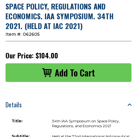
SPACE POLICY, REGULATIONS AND
ECONOMICS. IAA SYMPOSIUM. 34TH
2021. (HELD AT IAC 2021)
Item #:
062605
Our Price:
$104.00
Details
Title:
34th IAA Symposium on Space Policy,
Regulations, and Economics 2021
Subtitle:
Held at the 72nd International Astronautical