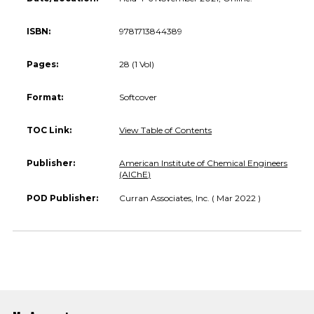
ISBN:
9781713844389
Pages:
28 (1 Vol)
Format:
Softcover
TOC Link:
View Table of Contents
Publisher:
American Institute of Chemical Engineers
(AIChE)
POD Publisher:
Curran Associates, Inc. ( Mar 2022 )