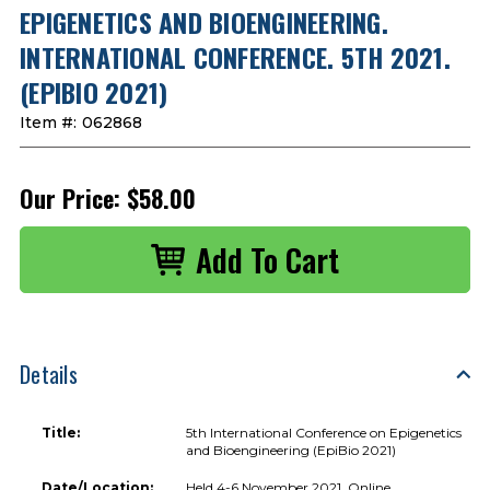
EPIGENETICS AND BIOENGINEERING.
INTERNATIONAL CONFERENCE. 5TH 2021.
(EPIBIO 2021)
Item #:
062868
Our Price:
$58.00
Details
Title:
5th International Conference on Epigenetics
and Bioengineering (EpiBio 2021)
Date/Location:
Held 4-6 November 2021, Online.