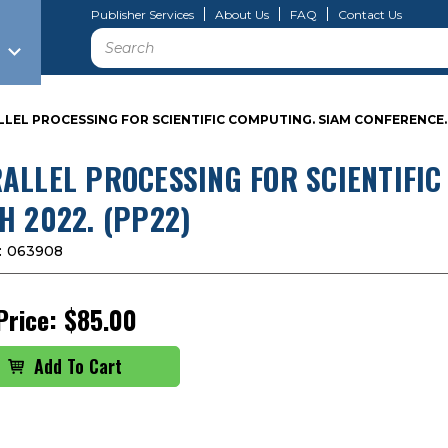
Publisher Services
About Us
FAQ
Contact Us
Search
LLEL PROCESSING FOR SCIENTIFIC COMPUTING. SIAM CONFERENCE. 
ALLEL PROCESSING FOR SCIENTIFIC
H 2022. (PP22)
:
063908
Price:
$85.00