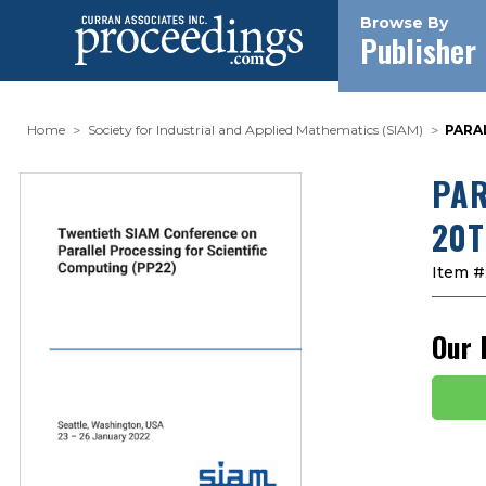
Browse By
Publisher
Home
Society for Industrial and Applied Mathematics (SIAM)
PARA
PAR
20T
Item #
Our 