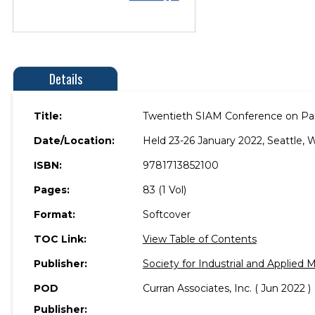
Details
Title:
Twentieth SIAM Conference on Para
Date/Location:
Held 23-26 January 2022, Seattle, 
ISBN:
9781713852100
Pages:
83 (1 Vol)
Format:
Softcover
TOC Link:
View Table of Contents
Publisher:
Society for Industrial and Applied
POD
Curran Associates, Inc. ( Jun 2022 )
Publisher: