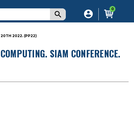
0
20TH 2022. (PP22)
 COMPUTING. SIAM CONFERENCE.