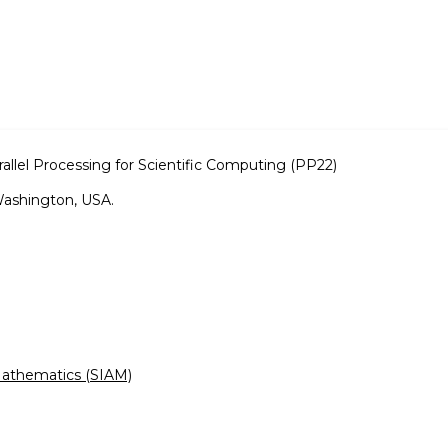
llel Processing for Scientific Computing (PP22)
Washington, USA.
 Mathematics (SIAM)